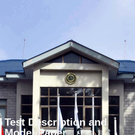
Test Description and
Model Paper