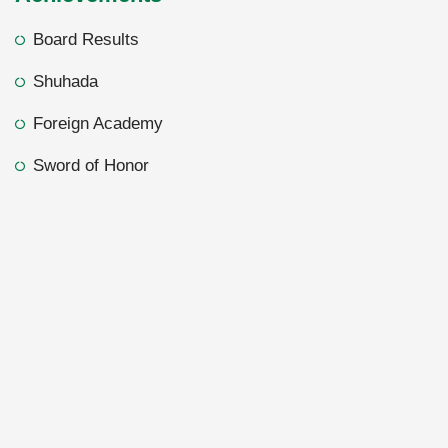
Board Results
Shuhada
Foreign Academy
Sword of Honor