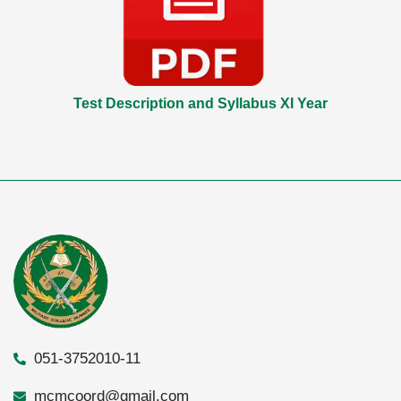
Test Description and Syllabus XI Year
051-3752010-11
mcmcoord@gmail.com