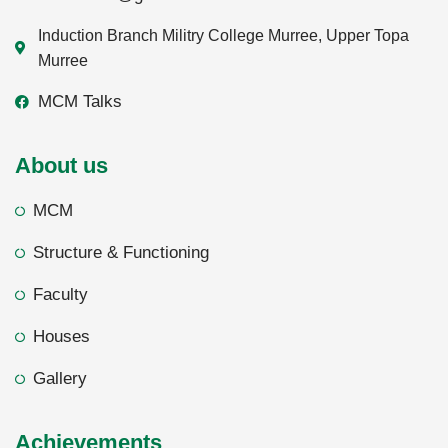
Induction Branch Militry College Murree, Upper Topa
Murree
MCM Talks
About us
MCM
Structure & Functioning
Faculty
Houses
Gallery
Achievements