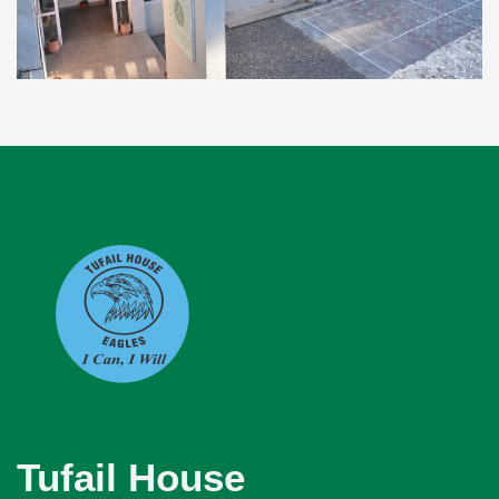
Tufail House