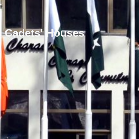
Cadets' Houses