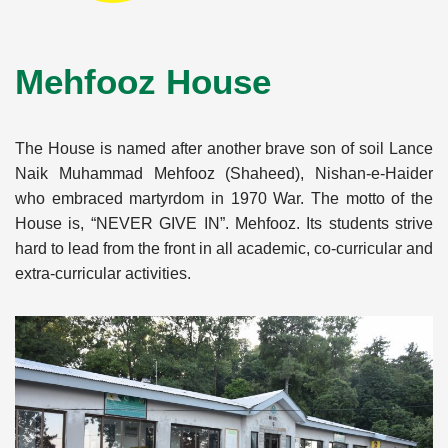
Mehfooz House
The House is named after another brave son of soil Lance
Naik Muhammad Mehfooz (Shaheed), Nishan-e-Haider
who embraced martyrdom in 1970 War. The motto of the
House is, “NEVER GIVE IN”. Mehfooz. Its students strive
hard to lead from the front in all academic, co-curricular and
extra-curricular activities.