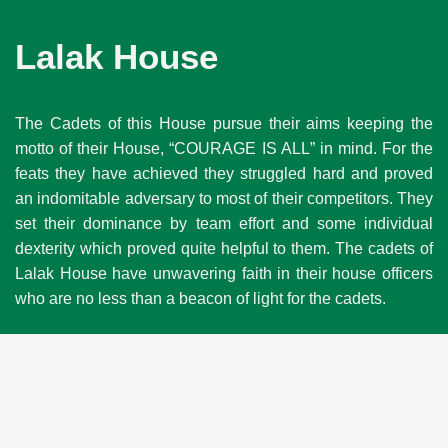
Lalak House
The Cadets of this House pursue their aims keeping the
motto of their House, “COURAGE IS ALL” in mind. For the
feats they have achieved they struggled hard and proved
an indomitable adversary to most of their competitors. They
set their dominance by team effort and some individual
dexterity which proved quite helpful to them. The cadets of
Lalak House have unwavering faith in their house officers
who are no less than a beacon of light for the cadets.