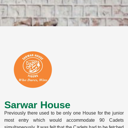
Sarwar House
Previously there used to be only one House for the junior
most entry which would accommodate 90 Cadets
simultaneously. It was felt that the Cadets had to be fetched