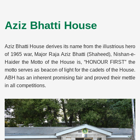
Aziz Bhatti House
Aziz Bhatti House derives its name from the illustrious hero
of 1965 war, Major Raja Aziz Bhatti (Shaheed), Nishan-e-
Haider the Motto of the House is, “HONOUR FIRST” the
motto serves as beacon of light for the cadets of the House.
ABH has an inherent promising fair and proved their mettle
in all competitions.