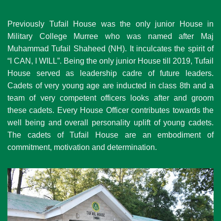
Previously Tufail House was the only junior House in
Military College Murree who was named after Maj
Muhammad Tufail Shaheed (NH). It inculcates the spirit of
“I CAN, I WILL”. Being the only junior House till 2019, Tufail
House served as leadership cadre of future leaders.
Cadets of very young age are inducted in class 8th and a
team of very competent officers looks after and groom
these cadets. Every House Officer contributes towards the
well being and overall personality uplift of young cadets.
The cadets of Tufail House are an embodiment of
commitment, motivation and determination.