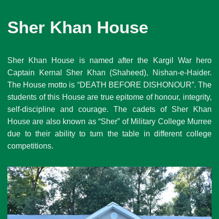
Sher Khan House
Sher Khan House is named after the Kargil War hero
Captain Kernal Sher Khan (Shaheed), Nishan-e-Haider.
The House motto is “DEATH BEFORE DISHONOUR”. The
students of this House are true epitome of honour, integrity,
self-discipline and courage. The cadets of Sher Khan
House are also known as “Sher” of Military College Murree
due to their ability to turn the table in different college
competitions.