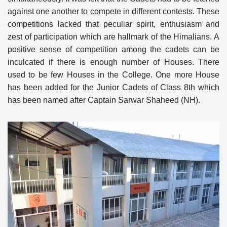
against one another to compete in different contests. These
competitions lacked that peculiar spirit, enthusiasm and
zest of participation which are hallmark of the Himalians. A
positive sense of competition among the cadets can be
inculcated if there is enough number of Houses. There
used to be few Houses in the College. One more House
has been added for the Junior Cadets of Class 8th which
has been named after Captain Sarwar Shaheed (NH).