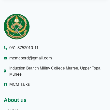
051-3752010-11
mcmcoord@gmail.com
Induction Branch Militry College Murree, Upper Topa
Murree
MCM Talks
About us