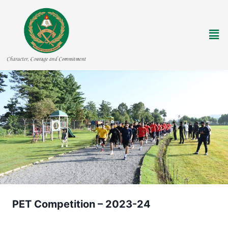
PET Competition – 2023-24