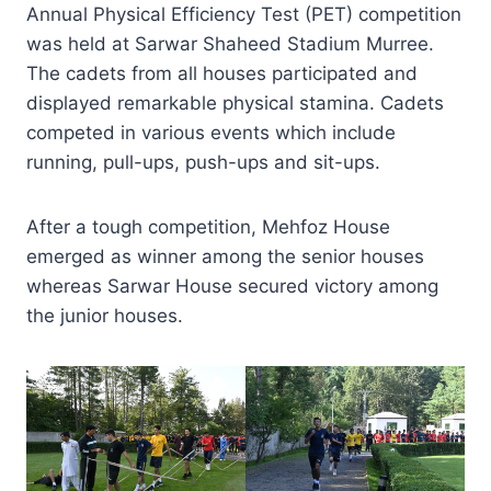
Annual Physical Efficiency Test (PET) competition
was held at Sarwar Shaheed Stadium Murree.
The cadets from all houses participated and
displayed remarkable physical stamina. Cadets
competed in various events which include
running, pull-ups, push-ups and sit-ups.
After a tough competition, Mehfoz House
emerged as winner among the senior houses
whereas Sarwar House secured victory among
the junior houses.