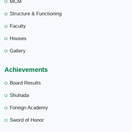
MCM
Structure & Functioning
Faculty
Houses
Gallery
Achievements
Board Results
Shuhada
Foreign Academy
Sword of Honor