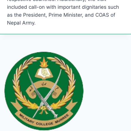
included call-on with important dignitaries such
as the President, Prime Minister, and COAS of
Nepal Army.