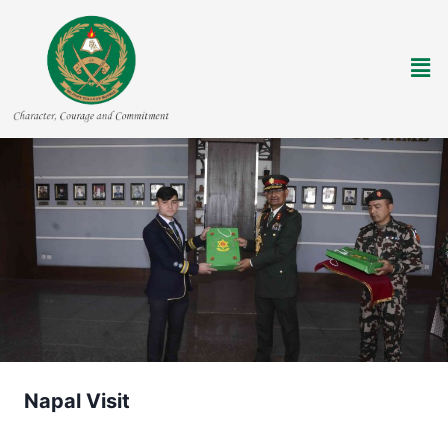
Napal Visit