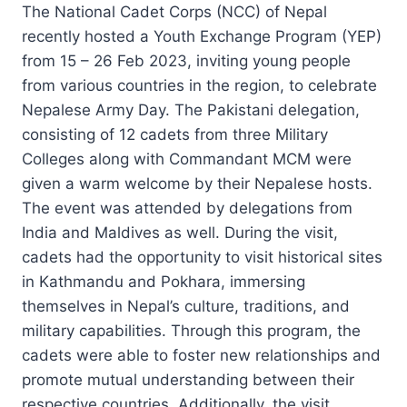
The National Cadet Corps (NCC) of Nepal
recently hosted a Youth Exchange Program (YEP)
from 15 – 26 Feb 2023, inviting young people
from various countries in the region, to celebrate
Nepalese Army Day. The Pakistani delegation,
consisting of 12 cadets from three Military
Colleges along with Commandant MCM were
given a warm welcome by their Nepalese hosts.
The event was attended by delegations from
India and Maldives as well. During the visit,
cadets had the opportunity to visit historical sites
in Kathmandu and Pokhara, immersing
themselves in Nepal’s culture, traditions, and
military capabilities. Through this program, the
cadets were able to foster new relationships and
promote mutual understanding between their
respective countries. Additionally, the visit