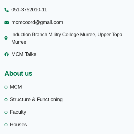
051-3752010-11
mcmcoord@gmail.com
Induction Branch Militry College Murree, Upper Topa
Murree
MCM Talks
About us
MCM
Structure & Functioning
Faculty
Houses