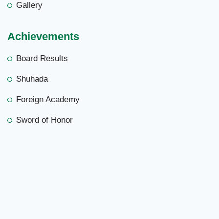
Gallery
Achievements
Board Results
Shuhada
Foreign Academy
Sword of Honor