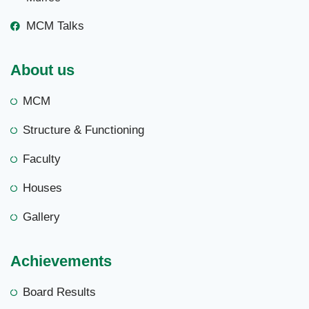
MCM Talks
About us
MCM
Structure & Functioning
Faculty
Houses
Gallery
Achievements
Board Results