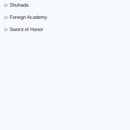
Shuhada
Foreign Academy
Sword of Honor