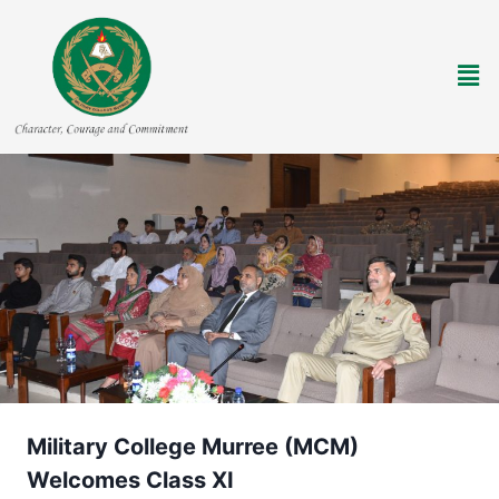
Military College Murree (MCM)
Welcomes Class XI