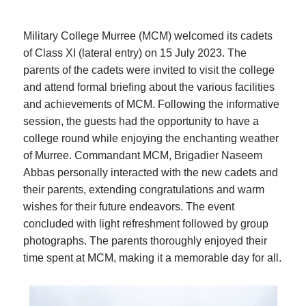
Military College Murree (MCM) welcomed its cadets
of Class XI (lateral entry) on 15 July 2023. The
parents of the cadets were invited to visit the college
and attend formal briefing about the various facilities
and achievements of MCM. Following the informative
session, the guests had the opportunity to have a
college round while enjoying the enchanting weather
of Murree. Commandant MCM, Brigadier Naseem
Abbas personally interacted with the new cadets and
their parents, extending congratulations and warm
wishes for their future endeavors. The event
concluded with light refreshment followed by group
photographs. The parents thoroughly enjoyed their
time spent at MCM, making it a memorable day for all.