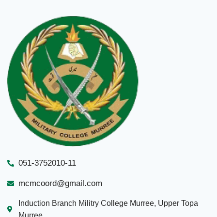
051-3752010-11
mcmcoord@gmail.com
Induction Branch Militry College Murree, Upper Topa
Murree