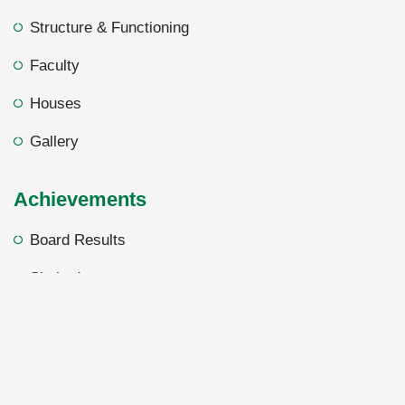
Structure & Functioning
Faculty
Houses
Gallery
Achievements
Board Results
Shuhada
Foreign Academy
Sword of Honor