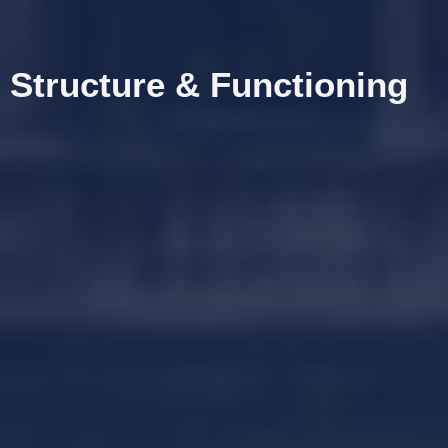
Structure & Functioning