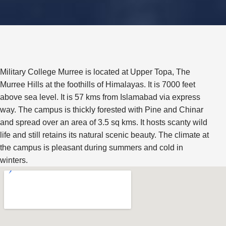
Military College Murree is located at Upper Topa, The
Murree Hills at the foothills of Himalayas. It is 7000 feet
above sea level. It is 57 kms from Islamabad via express
way. The campus is thickly forested with Pine and Chinar
and spread over an area of 3.5 sq kms. It hosts scanty wild
life and still retains its natural scenic beauty. The climate at
the campus is pleasant during summers and cold in
winters.