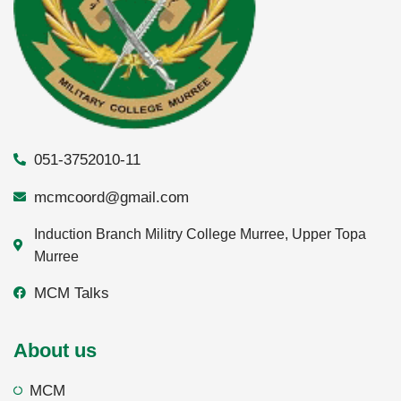
051-3752010-11
mcmcoord@gmail.com
Induction Branch Militry College Murree, Upper Topa
Murree
MCM Talks
About us
MCM