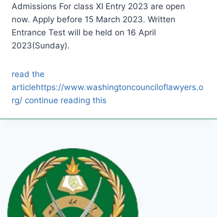
Admissions For class XI Entry 2023 are open
now. Apply before 15 March 2023. Written
Entrance Test will be held on 16 April
2023(Sunday).
read the
article
https://www.washingtoncounciloflawyers.o
rg/ continue reading this