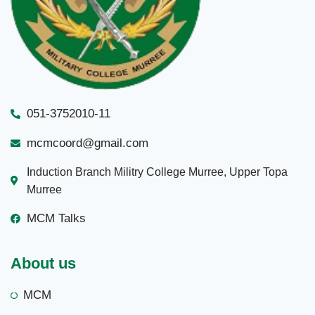
051-3752010-11
mcmcoord@gmail.com
Induction Branch Militry College Murree, Upper Topa
Murree
MCM Talks
About us
MCM