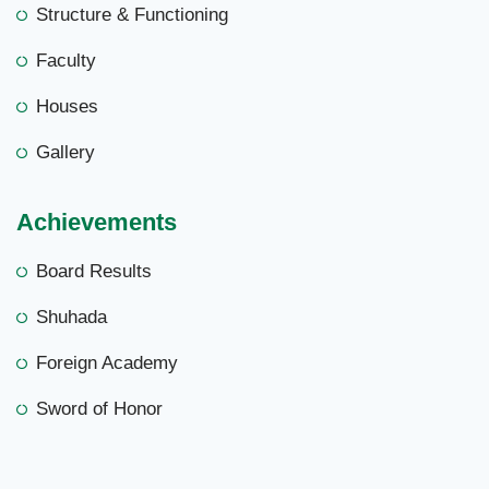
Structure & Functioning
Faculty
Houses
Gallery
Achievements
Board Results
Shuhada
Foreign Academy
Sword of Honor