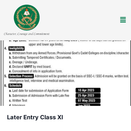
Later Entry Class XI