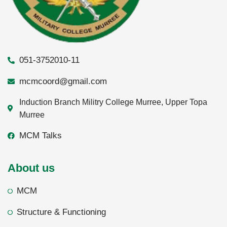
051-3752010-11
mcmcoord@gmail.com
Induction Branch Militry College Murree, Upper Topa
Murree
MCM Talks
About us
MCM
Structure & Functioning