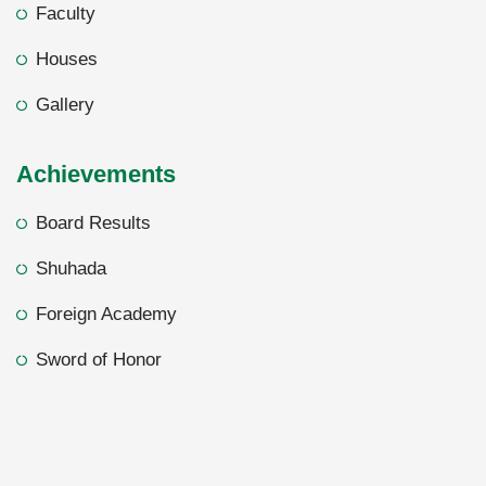
Faculty
Houses
Gallery
Achievements
Board Results
Shuhada
Foreign Academy
Sword of Honor