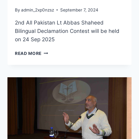
By
admin_2xp0nzsz
September 7, 2024
2nd All Pakistan Lt Abbas Shaheed
Bilingual Declamation Contest will be held
on 24 Sep 2025
READ MORE