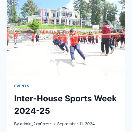
EVENTS
Inter-House Sports Week
2024-25
By
admin_2xp0nzsz
September 11, 2024