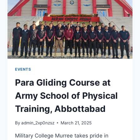
EVENTS
Para Gliding Course at
Army School of Physical
Training, Abbottabad
By
admin_2xp0nzsz
March 21, 2025
Military College Murree takes pride in