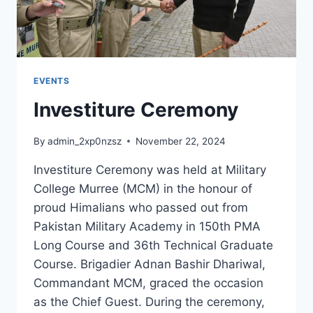
EVENTS
Investiture Ceremony
By
admin_2xp0nzsz
November 22, 2024
Investiture Ceremony was held at Military
College Murree (MCM) in the honour of
proud Himalians who passed out from
Pakistan Military Academy in 150th PMA
Long Course and 36th Technical Graduate
Course. Brigadier Adnan Bashir Dhariwal,
Commandant MCM, graced the occasion
as the Chief Guest. During the ceremony,