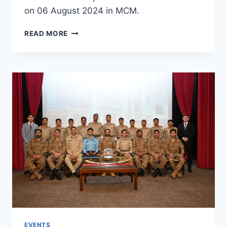
on 06 August 2024 in MCM.
READ MORE
EVENTS