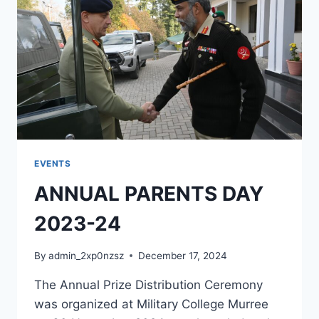
EVENTS
ANNUAL PARENTS DAY
2023-24
By
admin_2xp0nzsz
December 17, 2024
The Annual Prize Distribution Ceremony
was organized at Military College Murree