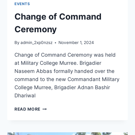
EVENTS
Change of Command
Ceremony
By
admin_2xp0nzsz
November 1, 2024
Change of Command Ceremony was held
at Military College Murree. Brigadier
Naseem Abbas formally handed over the
command to the new Commandant Military
College Murree, Brigadier Adnan Bashir
Dhariwal
READ MORE