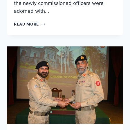
the newly commissioned officers were
adorned with…
READ MORE