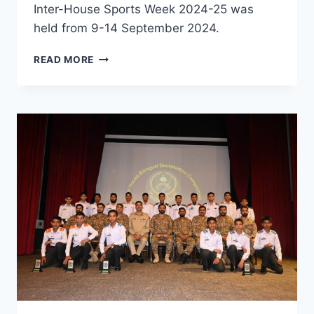
Inter-House Sports Week 2024-25 was
held from 9-14 September 2024.
READ MORE