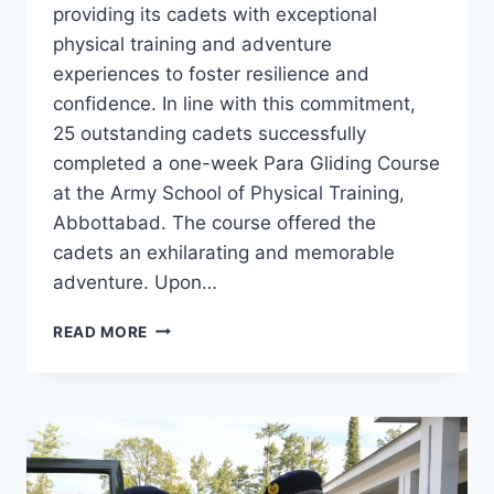
providing its cadets with exceptional
physical training and adventure
experiences to foster resilience and
confidence. In line with this commitment,
25 outstanding cadets successfully
completed a one-week Para Gliding Course
at the Army School of Physical Training,
Abbottabad. The course offered the
cadets an exhilarating and memorable
adventure. Upon…
READ MORE