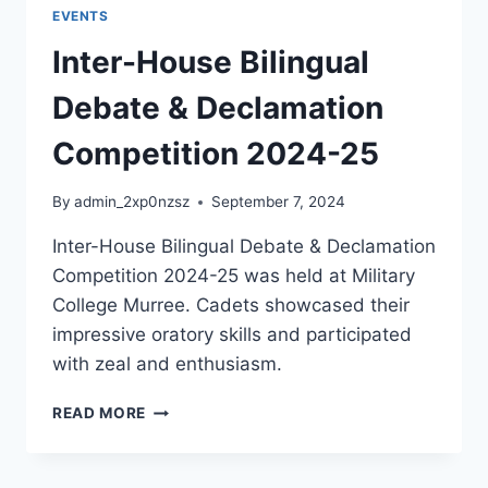
EVENTS
Inter-House Bilingual
Debate & Declamation
Competition 2024-25
By
admin_2xp0nzsz
September 7, 2024
Inter-House Bilingual Debate & Declamation
Competition 2024-25 was held at Military
College Murree. Cadets showcased their
impressive oratory skills and participated
with zeal and enthusiasm.
READ MORE