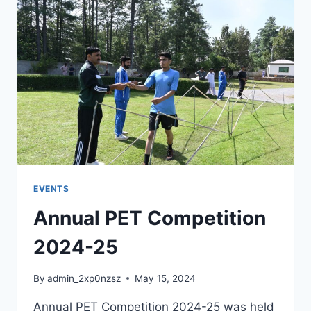
EVENTS
Annual PET Competition
2024-25
By
admin_2xp0nzsz
May 15, 2024
Annual PET Competition 2024-25 was held