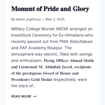
𝐌𝐨𝐦𝐞𝐧𝐭 𝐨𝐟 𝐏𝐫𝐢𝐝𝐞 𝐚𝐧𝐝 𝐆𝐥𝐨𝐫𝐲
By
admin_2xp0nzsz
May 2, 2024
Military College Murree (MCM) arranged an
Investiture Ceremony for Ex-Himalians who
recently passed out from PMA Abbottabad
and PAF Academy Risalpur. The
atmosphere was electric, filled with swings
and enthusiasm. 𝐅𝐥𝐲𝐢𝐧𝐠 𝐎𝐟𝐟𝐢𝐜𝐞𝐫 𝐀𝐡𝐦𝐚𝐝 𝐌𝐚𝐥𝐢𝐤
𝐚𝐧𝐝 𝐋𝐢𝐞𝐮𝐭𝐞𝐧𝐚𝐧𝐭 𝐌. 𝐀𝐛𝐝𝐮𝐥𝐥𝐚𝐡 𝐉𝐚𝐯𝐞𝐝, 𝐫𝐞𝐜𝐢𝐩𝐢𝐞𝐧𝐭𝐬
𝐨𝐟 𝐭𝐡𝐞 𝐩𝐫𝐞𝐬𝐭𝐢𝐠𝐢𝐨𝐮𝐬 𝐒𝐰𝐨𝐫𝐝 𝐨𝐟 𝐇𝐨𝐧𝐨𝐫 𝐚𝐧𝐝
𝐏𝐫𝐞𝐬𝐢𝐝𝐞𝐧𝐭’𝐬 𝐆𝐨𝐥𝐝 𝐌𝐞𝐝𝐚𝐥 respectively, were
the stars of…
READ MORE