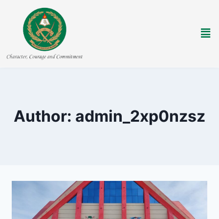
Author: admin_2xp0nzsz