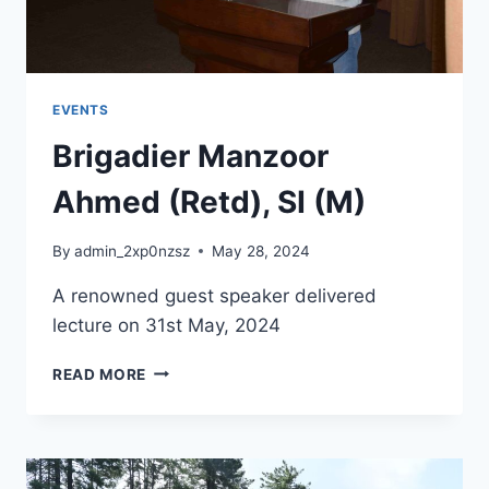
EVENTS
Brigadier Manzoor
Ahmed (Retd), SI (M)
By
admin_2xp0nzsz
May 28, 2024
A renowned guest speaker delivered
lecture on 31st May, 2024
READ MORE