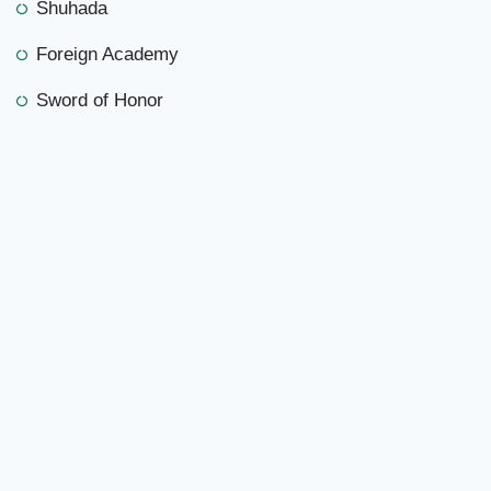
Shuhada
Foreign Academy
Sword of Honor