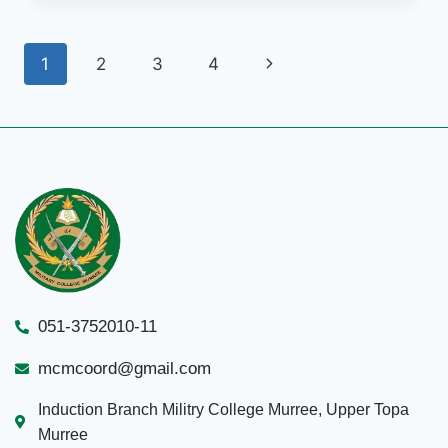
1
2
3
4
051-3752010-11
mcmcoord@gmail.com
Induction Branch Militry College Murree, Upper Topa
Murree