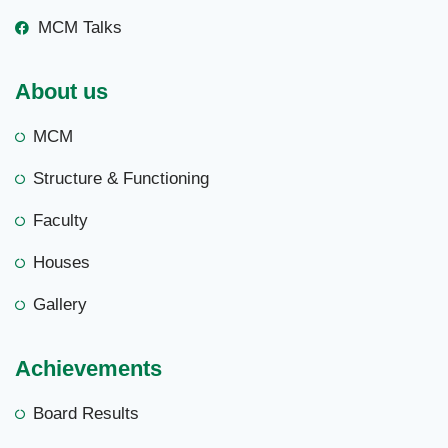
MCM Talks
About us
MCM
Structure & Functioning
Faculty
Houses
Gallery
Achievements
Board Results