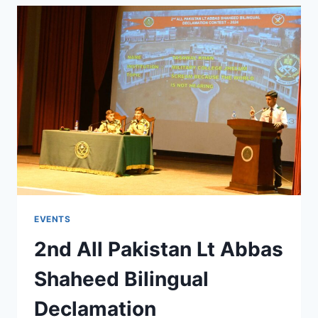
EVENTS
2nd All Pakistan Lt Abbas
Shaheed Bilingual
Declamation