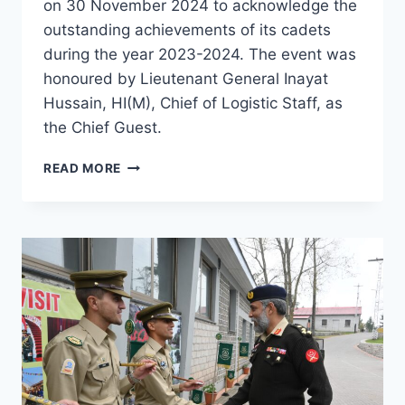
on 30 November 2024 to acknowledge the
outstanding achievements of its cadets
during the year 2023-2024. The event was
honoured by Lieutenant General Inayat
Hussain, HI(M), Chief of Logistic Staff, as
the Chief Guest.
READ MORE